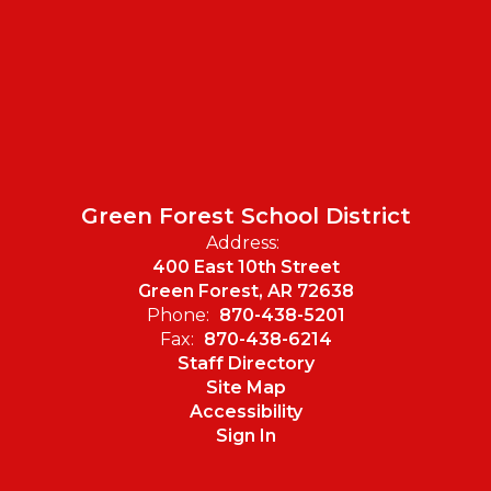
Green Forest School District
Address:
400 East 10th Street
Green Forest, AR 72638
Phone:
870-438-5201
Fax:
870-438-6214
Staff Directory
Site Map
Accessibility
Sign In