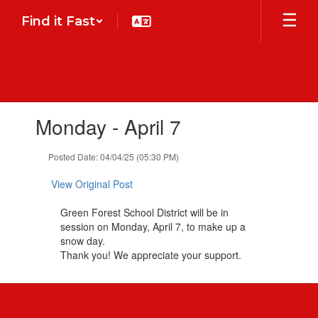
Skip
Find it Fast
to
main
content
Contains
Monday - April 7
1
slides.
Use
Posted Date: 04/04/25 (05:30 PM)
the
next
View Original Post
and
previous
Green Forest School District will be in
buttons
session on Monday, April 7, to make up a
to
snow day.
navigate.
Thank you! We appreciate your support.