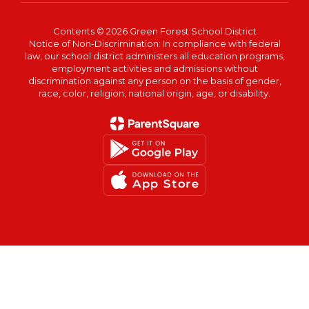
Contents © 2026 Green Forest School District
Notice of Non-Discrimination: In compliance with federal
law, our school district administers all education programs,
employment activities and admissions without
discrimination against any person on the basis of gender,
race, color, religion, national origin, age, or disability.