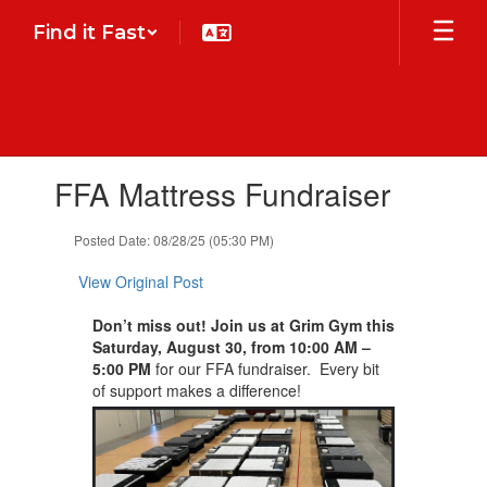
Skip
Find it Fast
to
main
content
Contains
FFA Mattress Fundraiser
1
slides.
Use
Posted Date: 08/28/25 (05:30 PM)
the
next
View Original Post
and
previous
Don’t miss out! Join us at
Grim Gym
this
buttons
Saturday, August 30,
from 10:00 AM –
to
5:00 PM
for our FFA fundraiser. Every bit
navigate.
of support makes a difference!