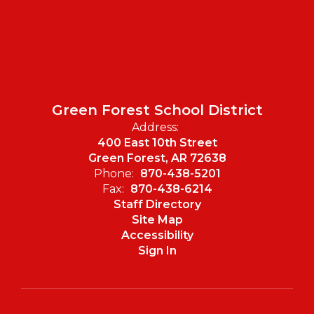
Green Forest School District
Address:
400 East 10th Street
Green Forest, AR 72638
Phone:
870-438-5201
Fax:
870-438-6214
Staff Directory
Site Map
Accessibility
Sign In