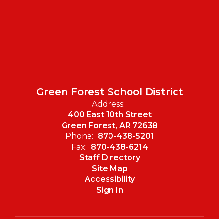
Green Forest School District
Address:
400 East 10th Street
Green Forest, AR 72638
Phone:
870-438-5201
Fax:
870-438-6214
Staff Directory
Site Map
Accessibility
Sign In