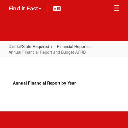
Skip
Find it Fast
to
main
content
District/State Required
Financial Reports
Annual Financial Report and Budget AFRB
Annual
Financial
Report
Annual Financial Report by Year
and
Budget
AFRB